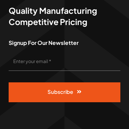
Quality Manufacturing
Competitive Pricing
Signup For Our Newsletter
Subscribe