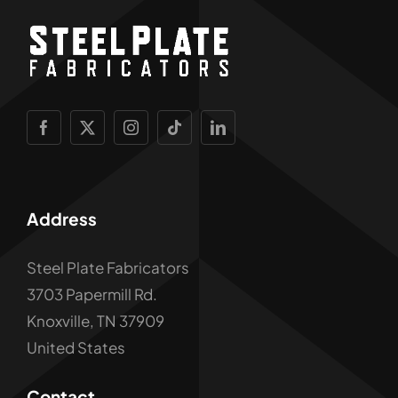
Address
Steel Plate Fabricators
3703 Papermill Rd.
Knoxville, TN 37909
United States
Contact