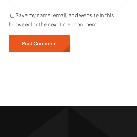
Save my name, email, and website in this
browser for the next time I comment.