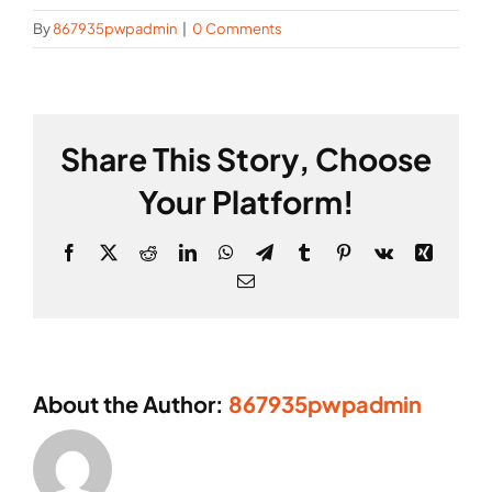
By
867935pwpadmin
|
0 Comments
Share This Story, Choose
Your Platform!
Facebook
X
Reddit
LinkedIn
WhatsApp
Telegram
Tumblr
Pinterest
Vk
Xing
Email
About the Author:
867935pwpadmin