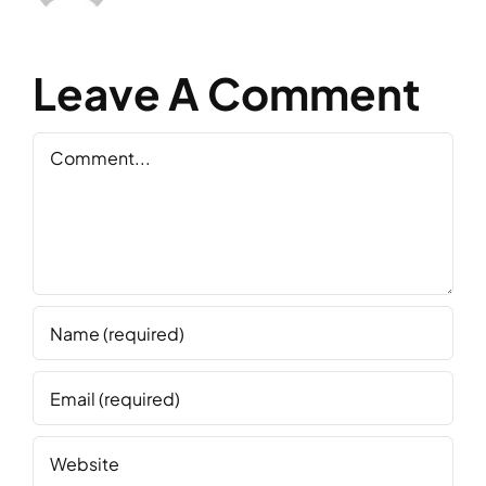
Leave A Comment
Comment