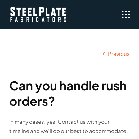
Skip
to
content
Previous
Can you handle rush
orders?
In many cases, yes. Contact us with your
timeline and we’ll do our best to accommodate.