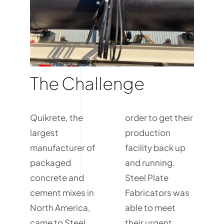
The Challenge
Quikrete, the
order to get their
largest
production
manufacturer of
facility back up
packaged
and running.
concrete and
Steel Plate
cement mixes in
Fabricators was
North America,
able to meet
came to Steel
their urgent