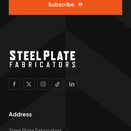
Subscribe
Address
Steel Plate Fabricators