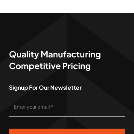
Quality Manufacturing
Competitive Pricing
Signup For Our Newsletter