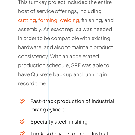
This turnkey project included the entire
host of service offerings, including
cutting
,
forming
,
welding
, finishing, and
assembly. An exact replica was needed
in order to be compatible with existing
hardware, and also to maintain product
consistency. With an accelerated
production schedule, SPF was able to
have Quikrete back up and running in
record time.
Fast-track production of industrial
mixing cylinder
Specialty steel finishing
Turnkey delivery to the industrial