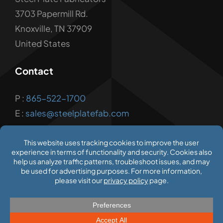
3703 Papermill Rd.
Knoxville, TN 37909
United States
Contact
P :
865-522-1700
E :
sales@steelplatefab.com
© 2026 Steel Plate Fabricators
Privacy Policy
|
Terms of Use
|
Employment