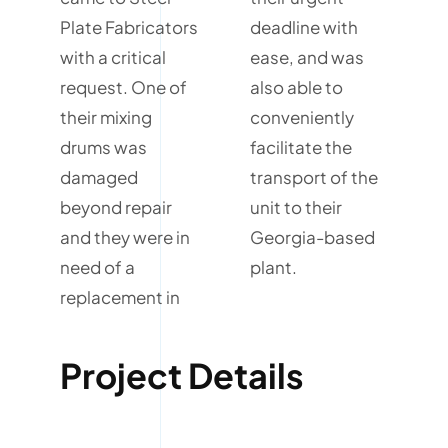
Plate Fabricators
deadline with
with a critical
ease, and was
request. One of
also able to
their mixing
conveniently
drums was
facilitate the
damaged
transport of the
beyond repair
unit to their
and they were in
Georgia-based
need of a
plant.
replacement in
Project Details